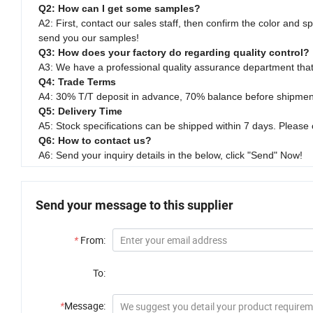
Q2: How can I get some samples?
A2: First, contact our sales staff, then confirm the color and s
send you our samples!
Q3: How does your factory do regarding quality control?
A3: We have a professional quality assurance department that 
Q4: Trade Terms
A4: 30% T/T deposit in advance, 70% balance before shipmen
Q5: Delivery Time
A5: Stock specifications can be shipped within 7 days. Please 
Q6: How to contact us?
A6: Send your inquiry details in the below, click "Send" Now!
Send your message to this supplier
*
From:
To:
*
Message: