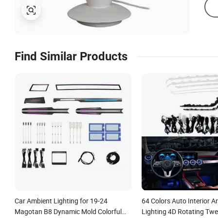
Find Similar Products
Car Ambient Lighting for 19-24
64 Colors Auto Interior 
Magotan B8 Dynamic Mold Colorful
Lighting 4D Rotating Twe