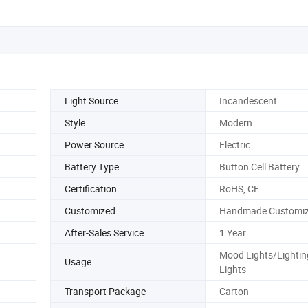
Light Source
Incandescent
Style
Modern
Power Source
Electric
Battery Type
Button Cell Battery
Certification
RoHS, CE
Customized
Handmade Customiz
After-Sales Service
1 Year
Mood Lights/Lightin
Usage
Lights
Transport Package
Carton