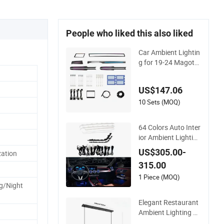
People who liked this also liked
Car Ambient Lightin
g for 19-24 Magota
n B8 Dynamic Mold
Colorful Atmospher
US$147.06
e Light
10 Sets (MOQ)
64 Colors Auto Inter
ior Ambient Lighting
4D Rotating Tweete
US$305.00-
ation
r Door Speaker Cove
315.00
r for Mercedes Benz
Glb W247
1 Piece (MOQ)
g/Night
Elegant Restaurant
Ambient Lighting So
lutions for Cozy Dini