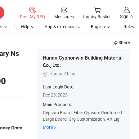
Sign in
Post My RFQ
Messages
Inquiry Basket
r
Help
App & extension
English
Rules
Share
ary Ns
Hunan Gyphonwin Building Material
Co., Ltd.
Hunan, China

00
Last Login Date:
Dec 23, 2025
Main Products:
Gypsum Board, Fiber Gypsum Reinforced
Large Board, Grg Customization, Art Light
ing, Matching Auxiliary Materials, Crafts
More
 Money Gram