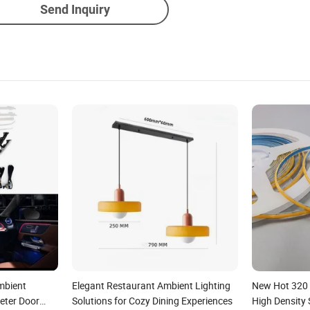
Send Inquiry
Ambient
Elegant Restaurant Ambient Lighting
New Hot 320
eter Door
Solutions for Cozy Dining Experiences
High Density