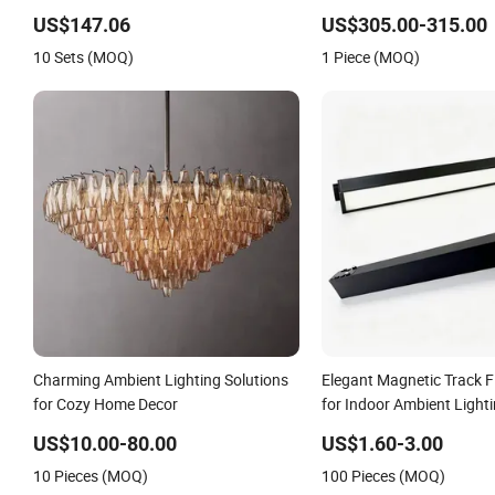
Atmosphere Light
Speaker Cover for Merce
US$147.06
US$305.00-315.00
W247
10 Sets (MOQ)
1 Piece (MOQ)
Charming Ambient Lighting Solutions
Elegant Magnetic Track 
for Cozy Home Decor
for Indoor Ambient Light
US$10.00-80.00
US$1.60-3.00
10 Pieces (MOQ)
100 Pieces (MOQ)