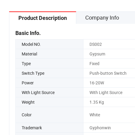
Company Info
Product Description
Basic Info.
Model NO.
DS002
Material
Gypsum
Type
Fixed
Switch Type
Push-button Switch
Power
16-20W
With Light Source
With Light Source
Weight
1.35 Kg
Color
White
Trademark
Gyphonwin