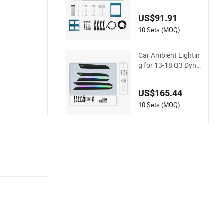
e Taycan Dynamic A
mbient Light Strip
US$91.91
10 Sets (MOQ)
Car Ambient Lightin
g for 13-18 Q3 Dyna
mic Mold Colorful At
mosphere Light
US$165.44
10 Sets (MOQ)