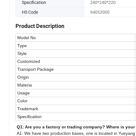
Specification
240*240*220
HS Code
94052000
Product Description
Model No
Type
Style
Customized
Transport Package
Origin
Materia
Usage
Color
Trademark
Specification
Q1: Are you a factory or trading company? Where is your
A1: We have two production bases, one is located in Yueyang C