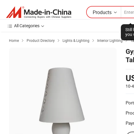
Products
All Categories
Stil
you 
Home
Product Directory
Lights & Lighting
Interior Lighting
Ta




Gy
Ta
U
10-
Port
Prod
Pay