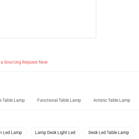
 a Sourcing Request Now
e Table Lamp
Functional Table Lamp
Artistic Table Lamp
n Led Lamp
Lamp Desk Light Led
Desk Led Table Lamp