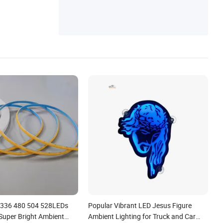
 336 480 504 528LEDs
Popular Vibrant LED Jesus Figure
 Super Bright Ambient
Ambient Lighting for Truck and Car