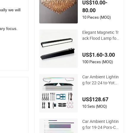
US$10.00-
r
80.00
ally we will
10 Pieces (MOQ)
ary focus.
Elegant Magnetic Tr
ack Flood Lamp for
Indoor Ambient Lig
hting
US$1.60-3.00
100 Pieces (MOQ)
Car Ambient Lightin
g for 22-24 to-Yota
Corollacross Dynam
ic Colorful Atmosph
US$128.67
ere Light
10 Sets (MOQ)
Car Ambient Lightin
g for 19-24 Pors-Ch