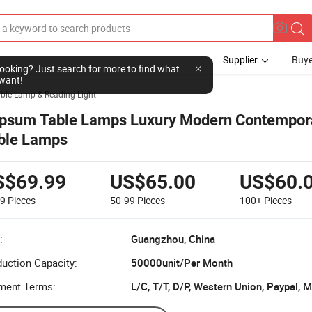
Supplier
Buye
l looking? Just search for more to find what
want!
ble Lamp & Reading Light
psum Table Lamps Luxury Modern Contempor
ble Lamps
S$69.99
US$65.00
US$60.
49
Pieces
50-99
Pieces
100+
Pieces
:
Guangzhou, China
uction Capacity:
50000unit/Per Month
ment Terms:
L/C, T/T, D/P, Western Union, Paypal,