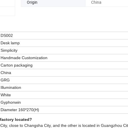
Origin
China
DS002
Desk lamp
Simplicity
Handmade Customization
Carton packaging
China
GRG
Illumination
White
Gyphonwin
Diameter 160*270(H)
 factory located?
ity, close to Changsha City, and the other is located in Guangzhou Cit