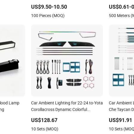
des Benz Glb
COB Lighting
US$9.50-10.50
US$0.61-0
100 Pieces (MOQ)
500 Meters 
Flood Lamp
Car Ambient Lighting for 22-24 to-Yota
Car Ambient L
ing
Corollacross Dynamic Colorful
Che Taycan D
Atmosphere Light
Strip
US$128.67
US$91.91
10 Sets (MOQ)
10 Sets (MO