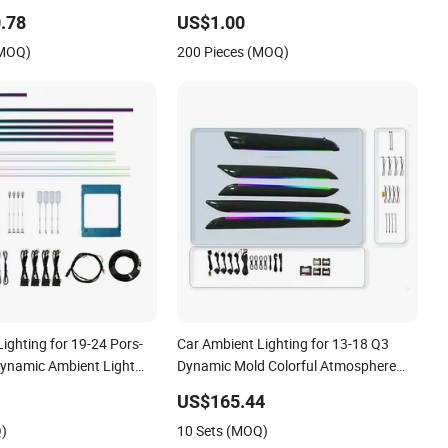
Interior End Use
.78
US$1.00
(MOQ)
200 Pieces (MOQ)
ighting for 19-24 Pors-
Car Ambient Lighting for 13-18 Q3
ynamic Ambient Light
Dynamic Mold Colorful Atmosphere
Light
US$165.44
Q)
10 Sets (MOQ)