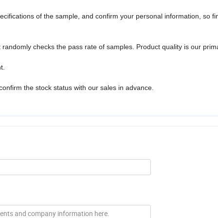
pecifications of the sample, and confirm your personal information, so fin
randomly checks the pass rate of samples. Product quality is our prim
t.
confirm the stock status with our sales in advance.