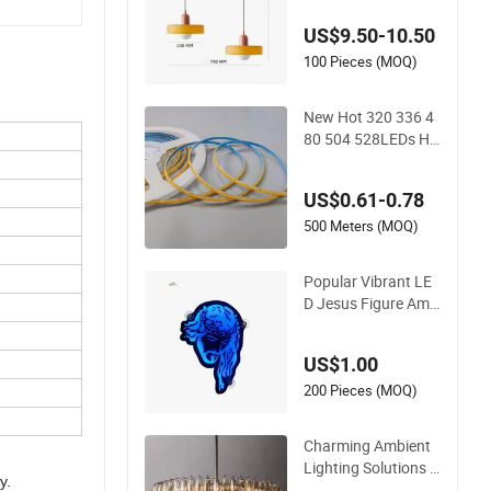
ng Experiences
US$9.50-10.50
100 Pieces (MOQ)
New Hot 320 336 4
80 504 528LEDs Hi
gh Density Super Bri
ght Ambient COB Li
US$0.61-0.78
ghting
500 Meters (MOQ)
Popular Vibrant LE
D Jesus Figure Amb
ient Lighting for Tru
ck and Car Interior E
US$1.00
nd Use
200 Pieces (MOQ)
Charming Ambient
Lighting Solutions f
y.
or Cozy Home Deco