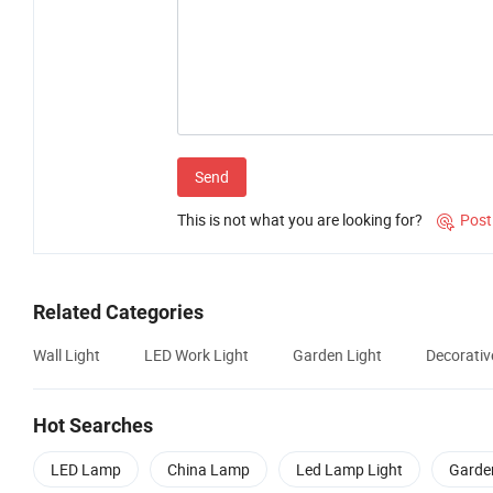
Send
This is not what you are looking for?
Post

Related Categories
Wall Light
LED Work Light
Garden Light
Decorativ
Hot Searches
LED Lamp
China Lamp
Led Lamp Light
Garde