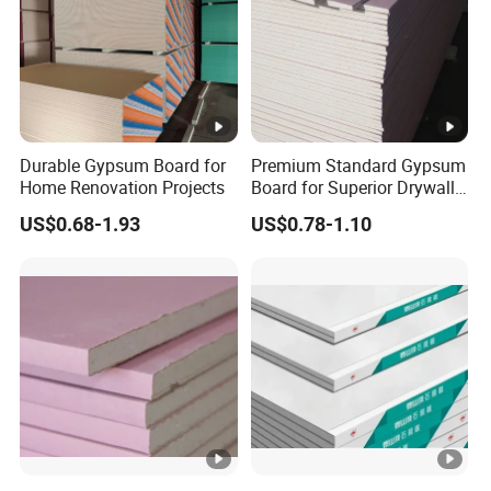
Q6: Delivery Time
A6:
Stock specifications can be shipped within 7
days. Please confirm the stock status with our
sales in advance.
Durable Gypsum Board for
Premium Standard Gypsum
Home Renovation Projects
Board for Superior Drywall
Solutions
US$0.68-1.93
US$0.78-1.10
Q7: How to contact us?
A7:
Send your inquiry details in the below, click
"Send" Now!