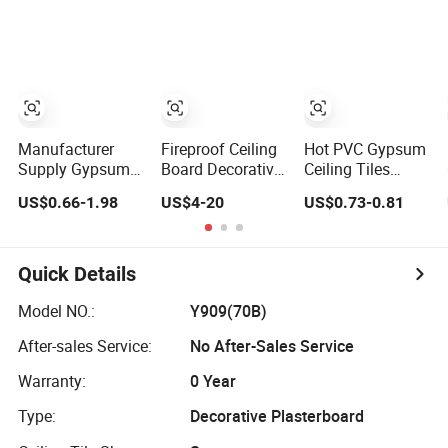
Manufacturer
Fireproof Ceiling
Hot PVC Gypsum
Supply Gypsum
Board Decorative
Ceiling Tiles
Boards Ceiling
Ceiling Indoor
(Regular)
US$0.66-1.98
US$4-20
US$0.73-0.81
Gypsum Ceiling
Gypsum Board
595*595*7.0mm
Quick Details
Model NO.:
Y909(70B)
After-sales Service:
No After-Sales Service
Warranty:
0 Year
Type:
Decorative Plasterboard