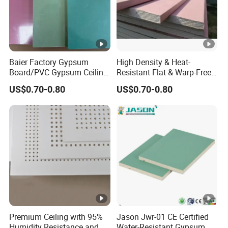
Catering
Café/tea restaurant/Western
space
restaurant
Home
Baier Factory Gypsum
High Density & Heat-
Board/PVC Gypsum Ceiling
Resistant Flat & Warp-Free
decoration
Living room/bedroom
Tiles/False Ceiling/T
Large Panel Size Natural
US$0.70-0.80
US$0.70-0.80
space
Bar/Ceiling
Gypsum Board
Drywall/Suspended Ceiling
Installation Instructions
Company Profile
Gyphonwin (China) Gypsum Decorative
Building Materials Co., Ltd.
was established in
April 2015 and is headquartered in Yueyang City,
Hunan Province. It covers an area of
85,333
Premium Ceiling with 95%
Jason Jwr-01 CE Certified
square meters
(about 918,500 ft²), with a total
Humidity Resistance and
Water-Resistant Gypsum