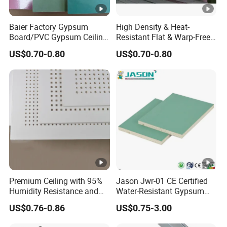
Baier Factory Gypsum
High Density & Heat-
Board/PVC Gypsum Ceiling
Resistant Flat & Warp-Free
Tiles/False Ceiling/T
Large Panel Size Natural
US$0.70-0.80
US$0.70-0.80
Bar/Ceiling
Gypsum Board
Drywall/Suspended Ceiling
Premium Ceiling with 95%
Jason Jwr-01 CE Certified
Humidity Resistance and
Water-Resistant Gypsum
Low Noise Coefficient
Board for Construction
US$0.76-0.86
US$0.75-3.00