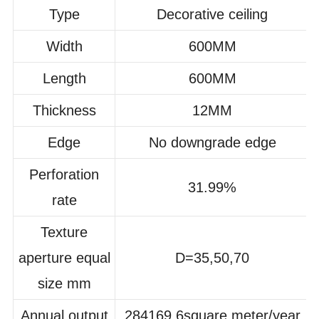
Type
Decorative ceiling
Width
600MM
Length
600MM
Thickness
12MM
Edge
No downgrade edge
Perforation
31.99%
rate
Texture
aperture equal
D=35,50,70
size mm