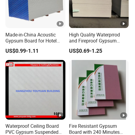
Made-in-China Acoustic
High Quality Waterprrod
Gypsum Board for Hotel
and Fireproof Gypsum
Sound Insulation Gypsum
Board Drywall Gypsum
US$0.99-1.11
US$0.69-1.25
Ceiling Board
Board Ceiling
Waterproof Ceiling Board
Fire Resistant Gypsum
PVC Gypsum Suspended
Board with 240 Minutes