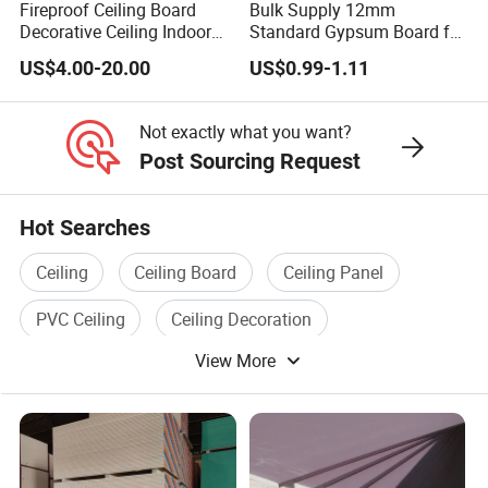
Fireproof Ceiling Board
Bulk Supply 12mm
A3:
First, contact our sales staff, then confirm the
Decorative Ceiling Indoor
Standard Gypsum Board for
color and specifications of the sample, and confirm
Gypsum Board
Office Construction
US$4.00-20.00
US$0.99-1.11
your personal information, so finally we will send
you our samples!
Not exactly what you want?
Post Sourcing Request
Q4: How does your factory do regarding quality
control?
Hot Searches
A4:
We have a professional quality assurance
Ceiling
Ceiling Board
Ceiling Panel
department that randomly checks the pass rate of
PVC Ceiling
Ceiling Decoration
samples. Product quality is our primary focus.
View More
Aluminium Ceiling
Q5: Trade Terms
A5:
30% T/T deposit in advance, 70% balance
before shipment.