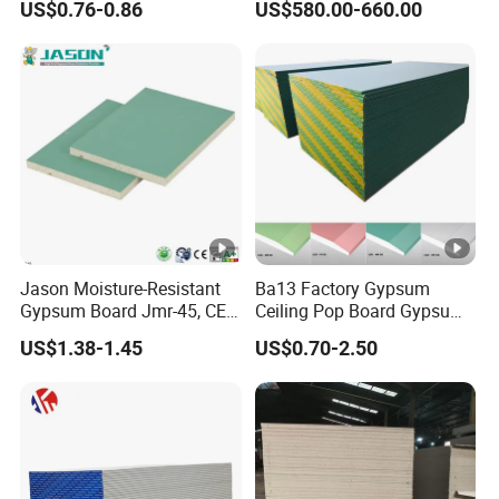
US$0.76-0.86
US$580.00-660.00
120GSM to 190GSM
Jason Moisture-Resistant
Ba13 Factory Gypsum
Gypsum Board Jmr-45, CE
Ceiling Pop Board Gypsum
Certification
Plasterboard for Ceiling
US$1.38-1.45
US$0.70-2.50
Drywall Partition