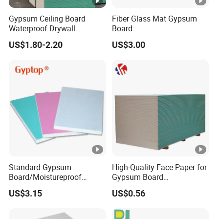
Gypsum Ceiling Board
Fiber Glass Mat Gypsum
Waterproof Drywall
Board
Gypsum Board for Ceiling
US$1.80-2.20
US$3.00
Standard Gypsum
High-Quality Face Paper for
Board/Moistureproof
Gypsum Board
Gypsum Board/Plaster
Plasterboard Ceiling
US$3.15
US$0.56
Ceiling