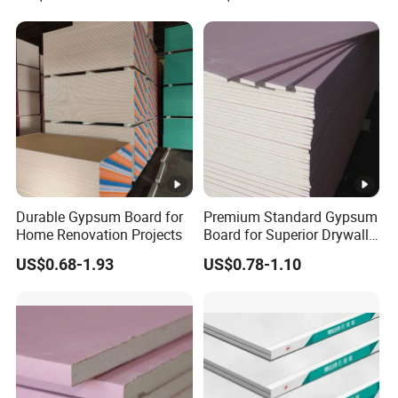
Durable Gypsum Board for
Premium Standard Gypsum
Home Renovation Projects
Board for Superior Drywall
Solutions
US$0.68-1.93
US$0.78-1.10