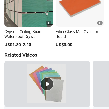
Gypsum Ceiling Board
Fiber Glass Mat Gypsum
Waterproof Drywall
Board
Gypsum Board for Ceiling
US$1.80-2.20
US$3.00
Related Videos