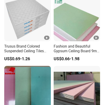
Trusus Brand Colored
Fashion and Beautiful
Suspended Ceiling Tiles
Gypsum Ceiling Board 9mm
with Great Price
Sound Proof Plasterboard
US$0.69-1.26
US$0.66-1.98