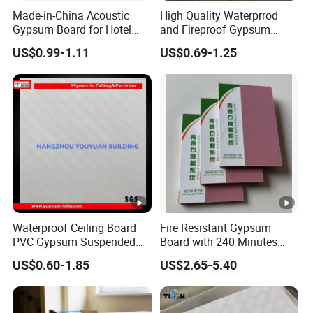
Made-in-China Acoustic
High Quality Waterprrod
Gypsum Board for Hotel
and Fireproof Gypsum
Sound Insulation Gypsum
Board Drywall Gypsum
US$0.99-1.11
US$0.69-1.25
Ceiling Board
Board Ceiling
Waterproof Ceiling Board
Fire Resistant Gypsum
PVC Gypsum Suspended
Board with 240 Minutes
Ceiling Board
Protection for Safety
US$0.60-1.85
US$2.65-5.40