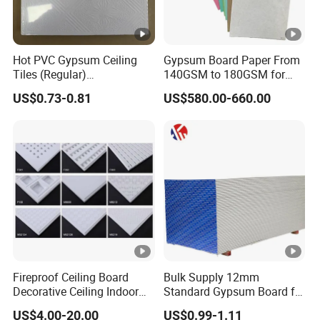
Hot PVC Gypsum Ceiling
Gypsum Board Paper From
Tiles (Regular)
140GSM to 180GSM for
595*595*7.0mm
Making Gypsum Board
US$0.73-0.81
US$580.00-660.00
Fireproof Ceiling Board
Bulk Supply 12mm
Decorative Ceiling Indoor
Standard Gypsum Board for
Gypsum Board
Office Construction
US$4.00-20.00
US$0.99-1.11