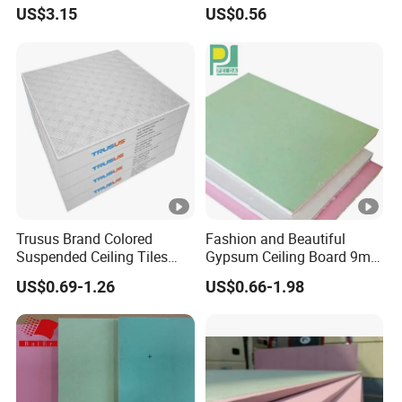
Gypsum Board/Plaster
Plasterboard Ceiling
Medical space
US$3.15
US$0.56
Ceiling
area
General office/conference
Office
room/senior office
Airport/subway
Public space
station/pier/train station/high-
speed rail station
Trusus Brand Colored
Fashion and Beautiful
Cultural and
Suspended Ceiling Tiles
Gypsum Ceiling Board 9mm
Opera house/concert hall
with Great Price
Sound Proof Plasterboard
artistic space
US$0.69-1.26
US$0.66-1.98
Exhibition hall/urban planning
Exhibition
hall/museum/science and
space
technology museum