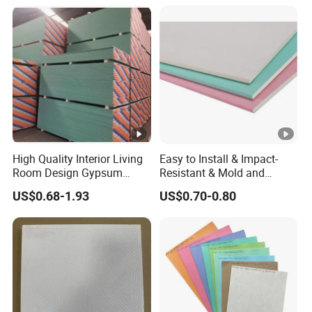
Common Gypsum
Board/Interior Wall
Panel/Gypsum Drywall
High Quality Interior Living
Easy to Install & Impact-
Room Design Gypsum
Resistant & Mold and
Board with Best Price
Mildew Resistant & Sound
US$0.68-1.93
US$0.70-0.80
Insulation Gypsum Board