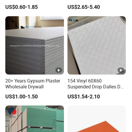
Ceiling Board
Protection for Safety
US$0.60-1.85
US$2.65-5.40
20+ Years Gypsum Plaster
154 Vinyl 60X60
Wholesale Drywall
Suspended Drop Dalles De
Platre Plafond PVC Gypsum
US$1.00-1.50
US$1.54-2.10
Ceiling Tiles