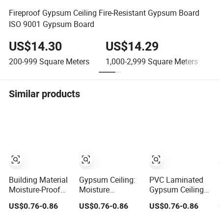
Fireproof Gypsum Ceiling Fire-Resistant Gypsum Board
ISO 9001 Gypsum Board
US$14.30
US$14.29
200-999
Square Meters
1,000-2,999
Square Meters
≥
Similar products
Building Material
Gypsum Ceiling:
PVC Laminated
Moisture-Proof
Moisture
Gypsum Ceiling
and Waterproof
Resistant and
Panel Moisture-
US$0.76-0.86
US$0.76-0.86
US$0.76-0.86
Gypsum Ceiling
Waterproof for
Proof Decorative
Any Space
Tile