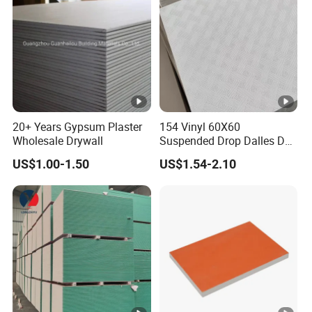
20+ Years Gypsum Plaster
154 Vinyl 60X60
Wholesale Drywall
Suspended Drop Dalles De
Platre Plafond PVC Gypsum
US$1.00-1.50
US$1.54-2.10
Ceiling Tiles