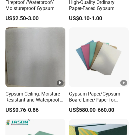
Fireproof /Waterproof/
High-Quality Ordinary
Moistureproof Gypsum
Paper-Faced Gypsum
Board/Drywall/Plasterboar
Plaster Drywall Board Panel
US$2.50-3.00
US$0.10-1.00
d
Gypsum Ceiling: Moisture
Gypsum Paper/Gypsum
Resistant and Waterproof
Board Liner/Paper for
for Any Space
Gypsum Board From
US$0.76-0.86
US$580.00-660.00
120GSM to 190GSM