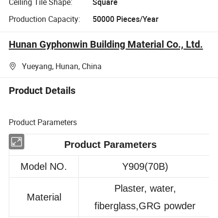
Ceiling Tile Shape:
Square
Production Capacity:
50000 Pieces/Year
Hunan Gyphonwin Building Material Co., Ltd.
Yueyang, Hunan, China
Product Details
Product Parameters
Product Parameters
Model NO.
Y909(70B)
Plaster, water,
Material
fiberglass,GRG powder