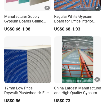
Manufacturer Supply
Regular White Gypsum
Gypsum Boards Ceiling
Board for Office Interior
Gypsum Ceiling
Drywalll
US$0.66-1.98
US$0.68-1.93
12mm Low Price
China Largest Manufacturer
Drywall/Plasterboard/ Fire-
and High Quality Gypsum
Proof Gypsum Board
Board Gypsum Ceiling Tiles
US$0.56
US$0.73
1220*2400*9.5mm