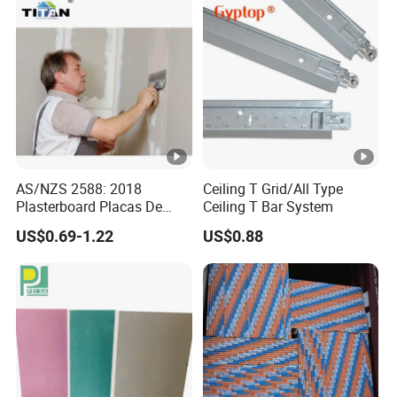
AS/NZS 2588: 2018
Ceiling T Grid/All Type
Plasterboard Placas De
Ceiling T Bar System
Yeso Gypsum Drywall
US$0.69-1.22
US$0.88
Plaster Board Sheetrock