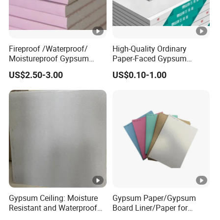
Fireproof /Waterproof/
High-Quality Ordinary
Moistureproof Gypsum
Paper-Faced Gypsum
Board/Drywall/Plasterboar
Plaster Drywall Board Panel
US$2.50-3.00
US$0.10-1.00
d
Gypsum Ceiling: Moisture
Gypsum Paper/Gypsum
Resistant and Waterproof
Board Liner/Paper for
for Any Space
Gypsum Board From