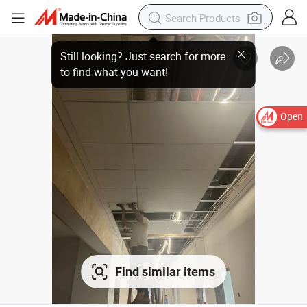
Open
Find similar items