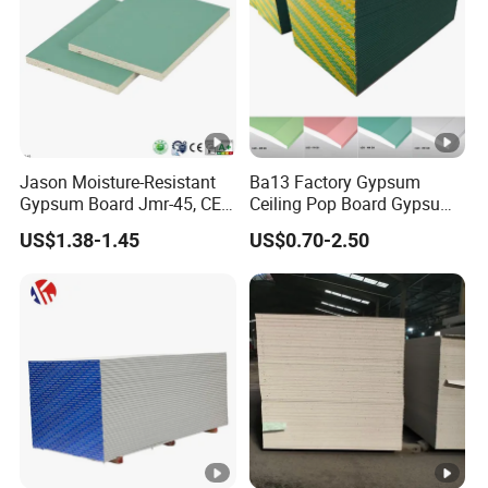
Jason Moisture-Resistant
Ba13 Factory Gypsum
Gypsum Board Jmr-45, CE
Ceiling Pop Board Gypsum
Certification
Plasterboard for Ceiling
US$1.38-1.45
US$0.70-2.50
Drywall Partition